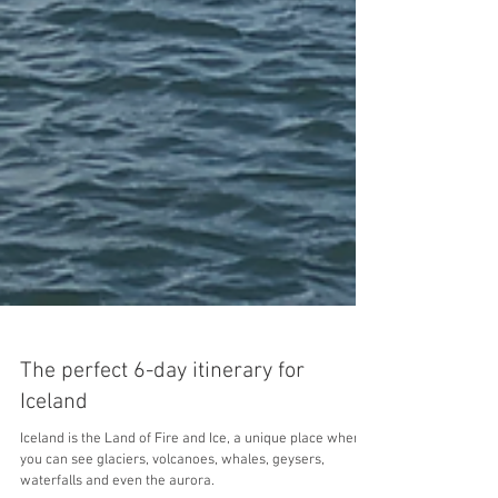
The perfect 6-day itinerary for
Iceland