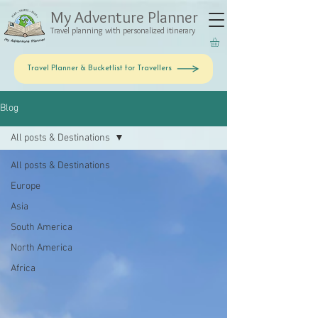
My Adventure Planner
Travel planning with personalized itinerary
Travel Planner & Bucketlist for Travellers
Blog
All posts & Destinations
All posts & Destinations
Europe
Asia
South America
North America
Africa