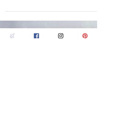
Iceland is the Land of Fire and Ice, a unique place where
you can see glaciers, volcanoes, whales, geysers,
waterfalls and even the aurora.