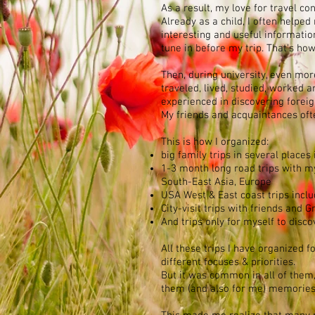
As a result, my love for travel co
Already as a child, I often helpe
interesting and useful informatio
tune in before my trip. That's how i
Then, during university, even mor
traveled, lived, studied, worke
experienced in discovering foreig
My friends and acquaintances ofte
This is how I organized:
big family trips in several places
1-3 month long road trips with m
South-East Asia, Europe
USA West & East coast trips inclu
City-visit trips with friends and
And trips only for myself to disc
All these trips I have organized f
different focuses & priorities.
But it was common in all of them, 
them (and also for me) memories 