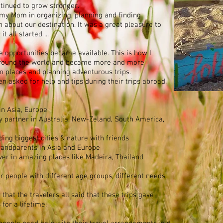
ntinued to grow stronger.
d my Mom in organizing, planning and finding
n about our destination. It was a great pleasure to
t all started ...
e opportunities became available. This is how I
d around the world and became more and more
n places and planning adventurous trips.
n asked for help and tips during their trips abroad.
 in Asia, Europe
y partner in Australia, New-Zeland, South America,
ding biggest cities & nature with friends
 Grandparents in Asia and Europe
over in amazing places like Madeira, Thailand
or people with different age groups, different needs,
that the travelers all said that these trips gave
for a lifetime.