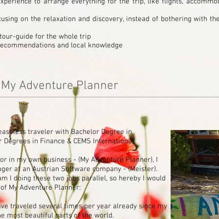
perience to arrange everything for the trip, like flights, accommod
cusing on the relaxation and discovery, instead of bothering with th
tour-guide for the whole trip
, recommendations and local knowledge
f My Adventure Planner
easeless traveler with Bachelor Degree in
er Degrees in Finance
& CEMS International
or in my own business - (My Adventure Planner), I
ger at an Austrian Software company - (Meister).
 I doing these two jobs parallel, so hereby I would
ry of My Adventure Planner:
e traveled several times per year already since my
he most beautiful parts of the world.