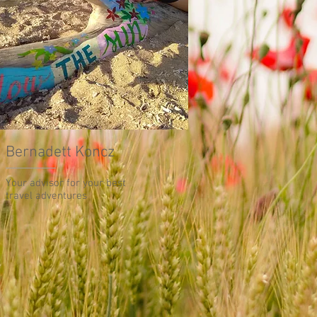
Bernadett Koncz
Your advisor for your best
travel adventures