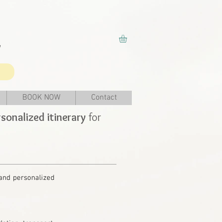
y
BOOK NOW
Contact
sonalized itinerary
for
 and personalized