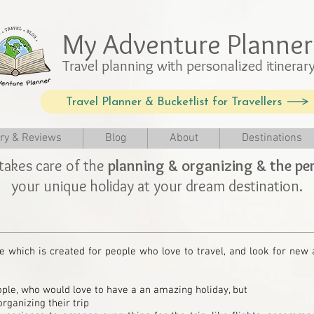
My Adventure Planner
Travel planning with personalized itinerar
Travel Planner & Bucketlist for Travellers
ery & Reviews
Blog
About
Destinations
takes care of the
planning & organizing & the per
your unique holiday at your dream destination.
e which is created for people who love to travel, and look for new
ple, who would love to have a an amazing holiday, but
rganizing their trip