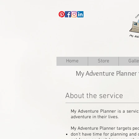
Home
Store
Gall
My Adventure Planner 
About the service
My Adventure Planner is a servic
adventure in their lives.
My Adventure Planner targets peo
don't have time for planning and o