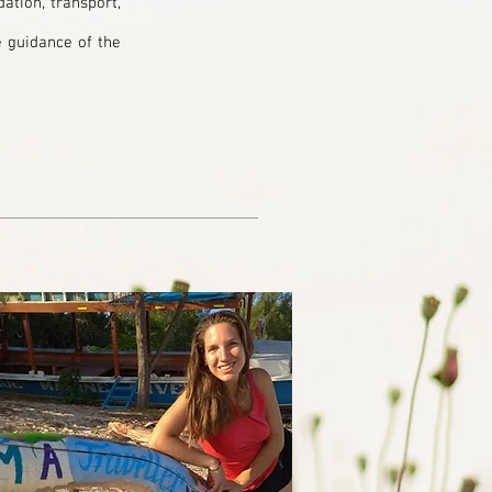
ation, transport,
e guidance of the