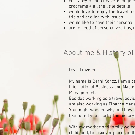
not fancy or don't have enough ex
programs + all the little details
would love to enjoy the travel fo
trip and dealing with issues
would like to have their personal 
are in need of personalized tips
About me & History o
Dear Traveler,
My name is Berni Koncz, I am a c
International Business and Mast
Management.
Besides working as a travel advis
am also working as Finance Mana
You might wonder, why and how am
like to tell you shortly the histo
With my mother and family we hav
childhood, to discover places in t